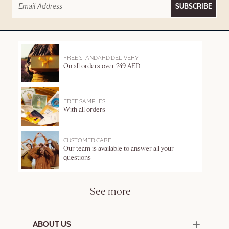
SUBSCRIBE
FREE STANDARD DELIVERY
On all orders over 249 AED
FREE SAMPLES
With all orders
CUSTOMER CARE
Our team is available to answer all your
questions
See more
ABOUT US