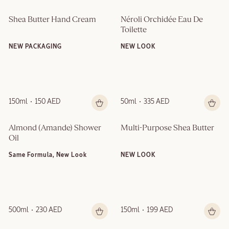
Shea Butter Hand Cream
Néroli Orchidée Eau De 
Toilette
NEW PACKAGING
NEW LOOK
150ml
150 AED
50ml
335 AED
Almond (Amande)​ Shower 
Multi-Purpose Shea Butter
Oil
Same Formula, New Look
NEW LOOK
500ml
230 AED
150ml
199 AED