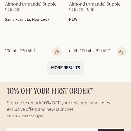
Almond (Amande) Supple 
Almond (Amande) Supple 
Skin Oil
Skin Oil Refill
Same Formula, New Look
NEW
100ml
230 AED
refill - 100ml
199 AED
MORE RESULTS
10% OFF YOUR FIRST ORDER*
Sign up to unlock
10% OFF
your first order and enjoy
exclusive offers and new launches.
*Terms & Conditions Apply