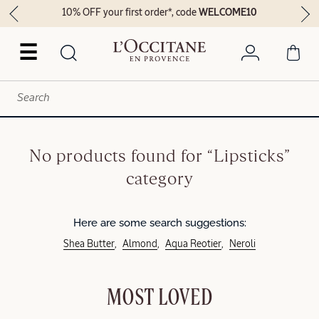
10% OFF your first order*, code
WELCOME10
☰
No products found for “Lipsticks”
category
Here are some search suggestions:
Shea Butter
Almond
Aqua Reotier
Neroli
MOST LOVED