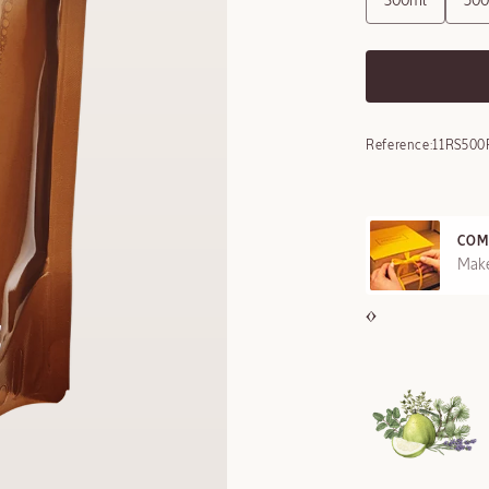
300ml
50
Reference:
11RS500
COM
REE SAMPLES OFFERED ON REQUEST
Make