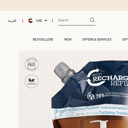
UAE
العربية
BESTSELLERS
NEW
OFFERS & SERVICES
GIF