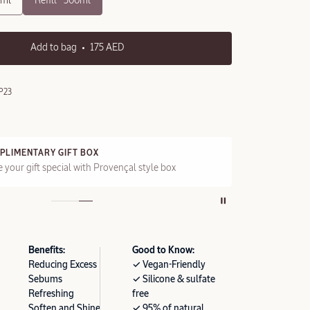
0ml
Refill - 500ml
Add to bag
175 AED
P23
PLIMENTARY GIFT BOX
FRE
 your gift special with Provençal style box
On a
Benefits:
Good to Know:
Reducing Excess
✓ Vegan-Friendly
Sebums
✓ Silicone & sulfate
Refreshing
free
Soften and Shine
✓ 95% of natural