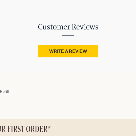
Customer Reviews
WRITE A REVIEW
Refill
UR FIRST ORDER*