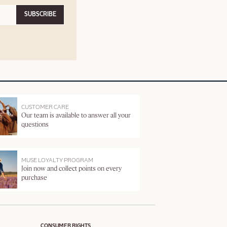
SUBSCRIBE
CUSTOMER CARE
Our team is available to answer all your
questions
MUSE LOYALTY PROGRAM
Join now and collect points on every
purchase
CONSUMER RIGHTS