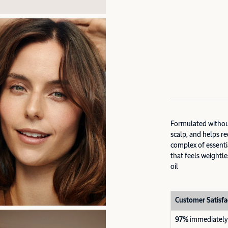
Formulated without
scalp, and helps r
complex of essentia
that feels weightle
oil
Customer Satisfa
97%
immediately 