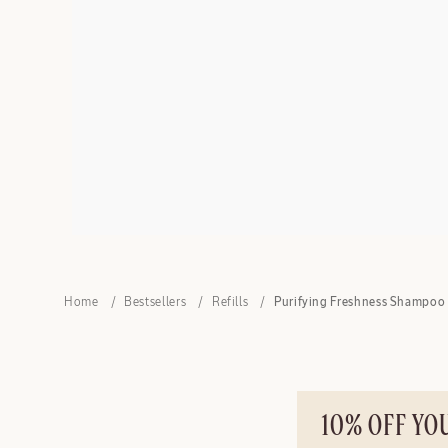
Home
Bestsellers
Refills
Purifying Freshness Shampoo 
10% OFF YO