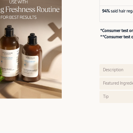
94%
said hair re
*Consumer test on
**Consumer test o
Description
Featured Ingredi
Tip