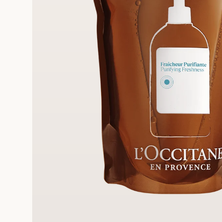
E STANDARD DELIVERY
3 F
ll orders over 249 AED