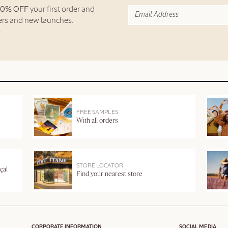
10% OFF
your first order and
fers and new launches.
FREE SAMPLES
With all orders
STORE LOCATOR
çal
Find your nearest store
CORPORATE INFORMATION
SOCIAL MEDIA