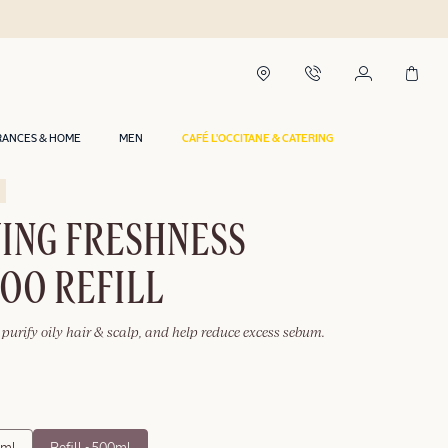
RANCES & HOME
MEN
CAFÉ L'OCCITANE & CATERING
YING FRESHNESS
OO REFILL
purify oily hair & scalp, and help reduce excess sebum.