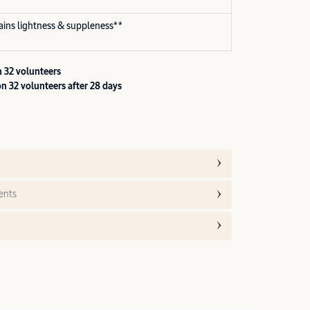
gains lightness & suppleness**
 32 volunteers
n 32 volunteers after 28 days
ents