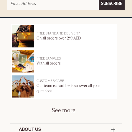
SUBSCRIBE
FREE STANDARD DELIVERY
On all orders over 249 AED
FREE SAMPLES
With all orders
CUSTOMER CARE
Our team is available to answer all your
questions
See more
ABOUT US