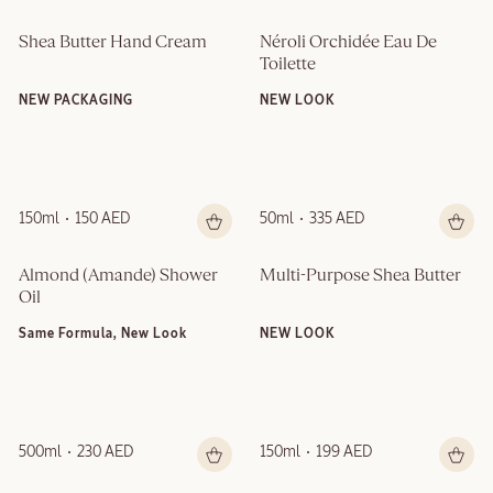
Shea Butter Hand Cream
Néroli Orchidée Eau De 
Toilette
NEW PACKAGING
NEW LOOK
150ml
150 AED
50ml
335 AED
Almond (Amande)​ Shower 
Multi-Purpose Shea Butter
Oil
Same Formula, New Look
NEW LOOK
500ml
230 AED
150ml
199 AED