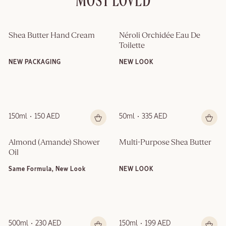
MOST LOVED
Shea Butter Hand Cream
Néroli Orchidée Eau De 
Toilette
NEW PACKAGING
NEW LOOK
150ml
150 AED
50ml
335 AED
Almond (Amande)​ Shower 
Multi-Purpose Shea Butter
Oil
Same Formula, New Look
NEW LOOK
500ml
230 AED
150ml
199 AED