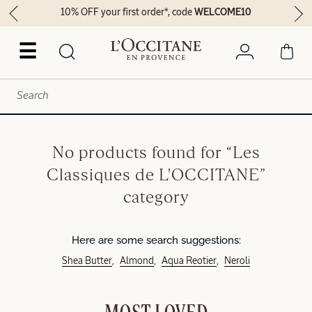
10% OFF your first order*, code
WELCOME10
☰
No products found for “Les
Classiques de L'OCCITANE”
category
Here are some search suggestions:
Shea Butter
Almond
Aqua Reotier
Neroli