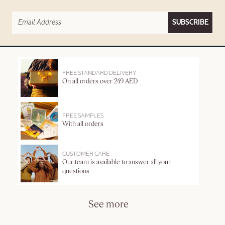
SUBSCRIBE
FREE STANDARD DELIVERY
On all orders over 249 AED
FREE SAMPLES
With all orders
CUSTOMER CARE
Our team is available to answer all your
questions
See more