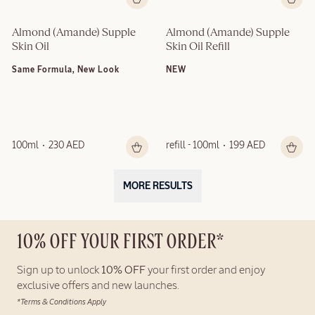
Almond (Amande) Supple 
Almond (Amande) Supple 
Skin Oil
Skin Oil Refill
Same Formula, New Look
NEW
100ml
230 AED
refill - 100ml
199 AED
MORE RESULTS
10% OFF YOUR FIRST ORDER*
Sign up to unlock
10% OFF
your first order and enjoy
exclusive offers and new launches.
*Terms & Conditions Apply