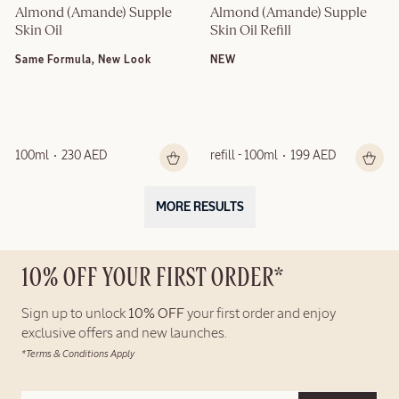
Almond (Amande) Supple 
Almond (Amande) Supple 
Skin Oil
Skin Oil Refill
Same Formula, New Look
NEW
100ml
230 AED
refill - 100ml
199 AED
MORE RESULTS
10% OFF YOUR FIRST ORDER*
Sign up to unlock
10% OFF
your first order and enjoy
exclusive offers and new launches.
*Terms & Conditions Apply