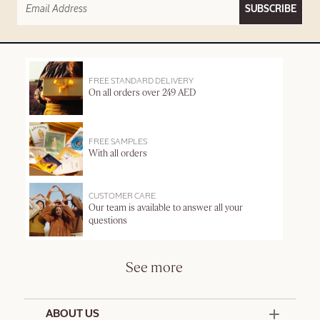
SUBSCRIBE
FREE STANDARD DELIVERY
On all orders over 249 AED
FREE SAMPLES
With all orders
CUSTOMER CARE
Our team is available to answer all your
questions
See more
ABOUT US