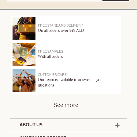
FREE STANDARD DELIVERY
On all orders over 249 AED
FREE SAMPLES
With all orders
CUSTOMER CARE
Our team is available to answer all your
questions
See more
ABOUT US
50 Years Since 1976