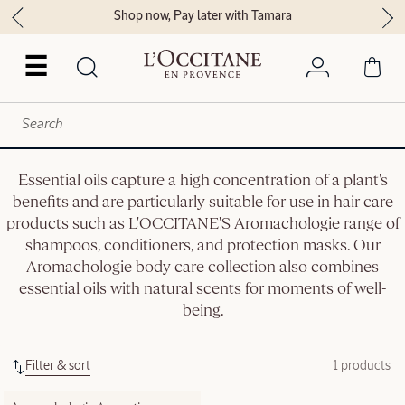
Shop now, Pay later with Tamara
☰
Essential oils capture a high concentration of a plant's
benefits and are particularly suitable for use in hair care
products such as L'OCCITANE'S Aromachologie range of
shampoos, conditioners, and protection masks. Our
Aromachologie body care collection also combines
essential oils with natural scents for moments of well-
being.
Filter & sort
1 products