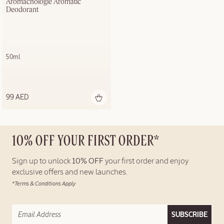
Aromachologie Aromatic 
Deodorant
50ml
99 AED
10% OFF YOUR FIRST ORDER*
Sign up to unlock
10% OFF
your first order and enjoy
exclusive offers and new launches.
*Terms & Conditions Apply
SUBSCRIBE