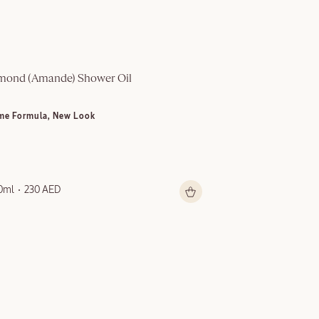
mond (Amande)​ Shower Oil
Multi-Purpose S
me Formula, New Look
NEW LOOK
0ml
230 AED
150ml
199 AED