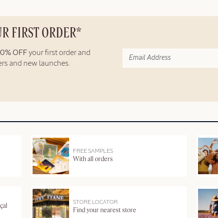
UR FIRST ORDER*
10% OFF
your first order and
fers and new launches.
FREE SAMPLES
With all orders
STORE LOCATOR
çal
Find your nearest store