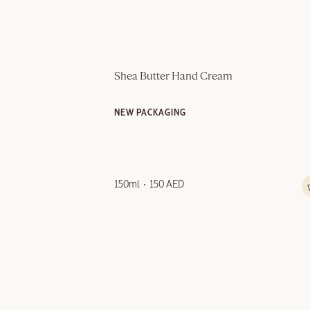
Shea Butter Hand Cream
NEW PACKAGING
150ml
150 AED