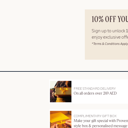
10% OFF YO
Sign up to unlock
enjoy exclusive of
*Terms & Conditions Apply
FREE STANDARD DELIVERY
On all orders over 249 AED
COMPLIMENTARY GIFT BOX
Make your gift special with Proven
style box & personalised message