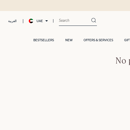
UAE
العربية
BESTSELLERS
NEW
OFFERS & SERVICES
GIF
No 