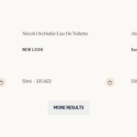
Néroli Orchidée Eau De Toilette
Al
NEW LOOK
Sa
50ml
335 AED
50
MORE RESULTS