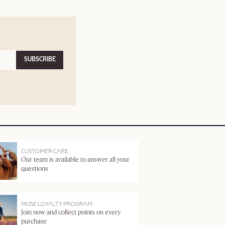
SUBSCRIBE
CUSTOMER CARE
Our team is available to answer all your
questions
MUSE LOYALTY PROGRAM
Join now and collect points on every
purchase