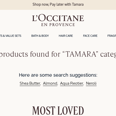
Shop now, Pay later with Tamara
TS & VALUE SETS
BATH & BODY
HAIR CARE
FACE CARE
FRAG
products found for “TAMARA” cate
Here are some search suggestions:
Shea Butter
Almond
Aqua Reotier
Neroli
MOST LOVED