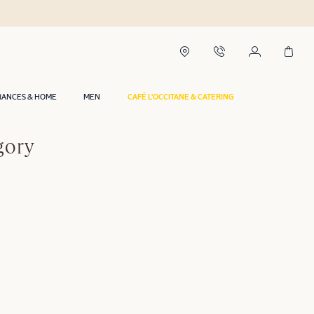
RANCES & HOME
MEN
CAFÉ L'OCCITANE & CATERING
gory