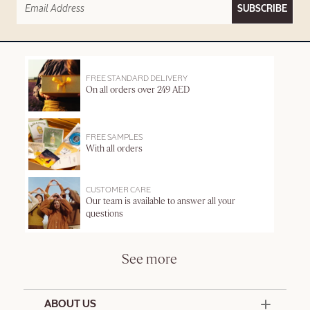
SUBSCRIBE
FREE STANDARD DELIVERY
On all orders over 249 AED
FREE SAMPLES
With all orders
CUSTOMER CARE
Our team is available to answer all your
questions
See more
ABOUT US