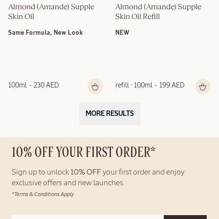
Almond (Amande) Supple 
Almond (Amande) Supple 
Skin Oil
Skin Oil Refill
Same Formula, New Look
NEW
100ml
230 AED
refill - 100ml
199 AED
MORE RESULTS
10% OFF YOUR FIRST ORDER*
Sign up to unlock
10% OFF
your first order and enjoy
exclusive offers and new launches.
*Terms & Conditions Apply