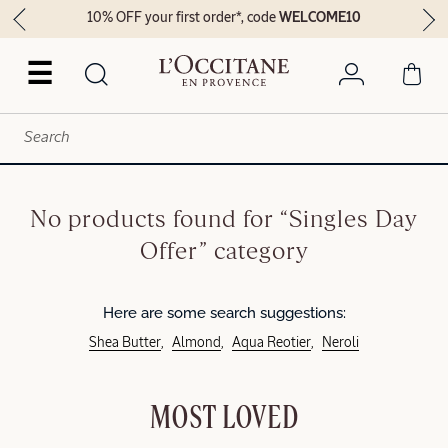
10% OFF your first order*, code
WELCOME10
☰
No products found for “Singles Day
Offer” category
Here are some search suggestions:
Shea Butter
Almond
Aqua Reotier
Neroli
MOST LOVED