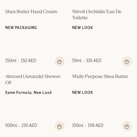
Shea Butter Hand Cream
Néroli Orchidée Eau De 
Toilette
NEW PACKAGING
NEW LOOK
150ml
150 AED
50ml
335 AED
Almond (Amande)​ Shower 
Multi-Purpose Shea Butter
Oil
Same Formula, New Look
NEW LOOK
500ml
230 AED
150ml
199 AED