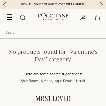
10% OFF your first order*, code
WELCOME10
☰
No products found for “Valentine's
Day” category
Here are some search suggestions:
Shea Butter
Almond
Aqua Reotier
Neroli
MOST LOVED