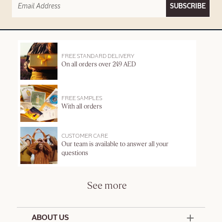
SUBSCRIBE
FREE STANDARD DELIVERY
On all orders over 249 AED
FREE SAMPLES
With all orders
CUSTOMER CARE
Our team is available to answer all your
questions
See more
ABOUT US