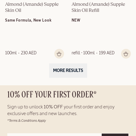
Almond (Amande) Supple 
Almond (Amande) Supple 
Skin Oil
Skin Oil Refill
Same Formula, New Look
NEW
100ml
230 AED
refill - 100ml
199 AED
MORE RESULTS
10% OFF YOUR FIRST ORDER*
Sign up to unlock
10% OFF
your first order and enjoy
exclusive offers and new launches.
*Terms & Conditions Apply