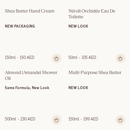
Shea Butter Hand Cream
Néroli Orchidée Eau De 
Toilette
NEW PACKAGING
NEW LOOK
150ml
150 AED
50ml
335 AED
Almond (Amande)​ Shower 
Multi-Purpose Shea Butter
Oil
Same Formula, New Look
NEW LOOK
500ml
230 AED
150ml
199 AED