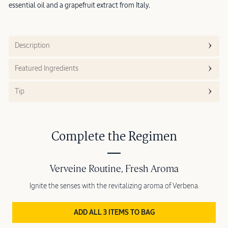
essential oil and a grapefruit extract from Italy.
Description
Featured Ingredients
Tip
Complete the Regimen
Verveine Routine, Fresh Aroma
Ignite the senses with the revitalizing aroma of Verbena.
ADD ALL 3 ITEMS TO BAG