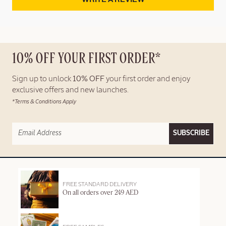
10% OFF YOUR FIRST ORDER*
Sign up to unlock
10% OFF
your first order and enjoy
exclusive offers and new launches.
*Terms & Conditions Apply
SUBSCRIBE
FREE STANDARD DELIVERY
On all orders over 249 AED