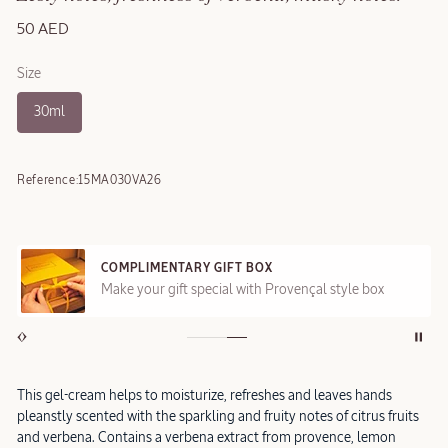
50 AED
Size
30ml
Reference:
15MA030VA26
COMPLIMENTARY GIFT BOX
Make your gift special with Provençal style box
This gel-cream helps to moisturize, refreshes and leaves hands
pleanstly scented with the sparkling and fruity notes of citrus fruits
and verbena. Contains a verbena extract from provence, lemon