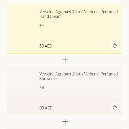
Verveine Agrumes (Citrus Verbena) Perfumed 
Hand Cream
30ml
Add to bag
50 AED
Verveine Agrumes (Citrus Verbena) Perfumed 
Shower Gel
250ml
Add to bag
99 AED