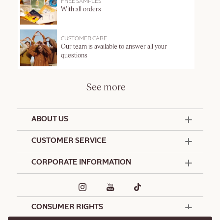
FREE SAMPLES
With all orders
CUSTOMER CARE
Our team is available to answer all your
questions
See more
ABOUT US
50 Years Since 1976
CUSTOMER SERVICE
Summer Edit
Offers & Services
Contact Us
CORPORATE INFORMATION
Formulation Charter
Terms and Conditions
Commitments
Promotional Terms and Conditions
Hotel Amenities
Café L'Occitane
Delivery and Return Policy
Corporate Gifts
Special Occasions Gifting
CONSUMER RIGHTS
Spa L'Occitane