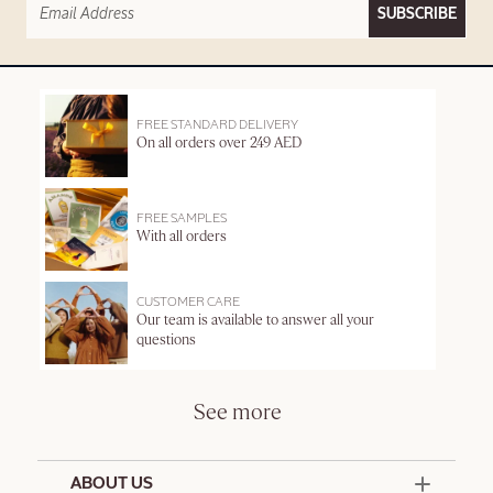
SUBSCRIBE
FREE STANDARD DELIVERY
On all orders over 249 AED
FREE SAMPLES
With all orders
CUSTOMER CARE
Our team is available to answer all your
questions
See more
ABOUT US