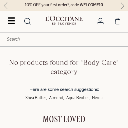
10% OFF your first order*, code
WELCOME10
☰
No products found for “Body Care”
category
Here are some search suggestions:
Shea Butter
Almond
Aqua Reotier
Neroli
MOST LOVED