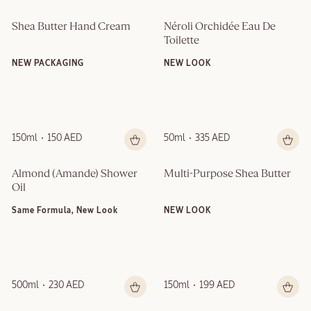
Shea Butter Hand Cream
Néroli Orchidée Eau De 
Toilette
NEW PACKAGING
NEW LOOK
150ml
150 AED
50ml
335 AED
Almond (Amande)​ Shower 
Multi-Purpose Shea Butter
Oil
Same Formula, New Look
NEW LOOK
500ml
230 AED
150ml
199 AED