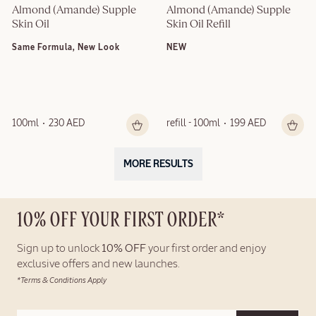
Almond (Amande) Supple 
Almond (Amande) Supple 
Skin Oil
Skin Oil Refill
Same Formula, New Look
NEW
100ml
230 AED
refill - 100ml
199 AED
MORE RESULTS
10% OFF YOUR FIRST ORDER*
Sign up to unlock
10% OFF
your first order and enjoy
exclusive offers and new launches.
*Terms & Conditions Apply