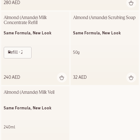
280 AED
Almond (Amande) Milk 
Almond (Amande) Scrubing Soap
Concentrate Refill
Same Formula, New Look
Same Formula, New Look
Refill - 200ml
50g
240 AED
32 AED
Almond (Amande) Milk Veil
Same Formula, New Look
240ml