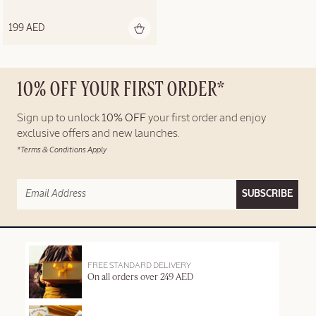
199 AED
10% OFF YOUR FIRST ORDER*
Sign up to unlock
10% OFF
your first order and enjoy
exclusive offers and new launches.
*Terms & Conditions Apply
SUBSCRIBE
FREE STANDARD DELIVERY
On all orders over 249 AED