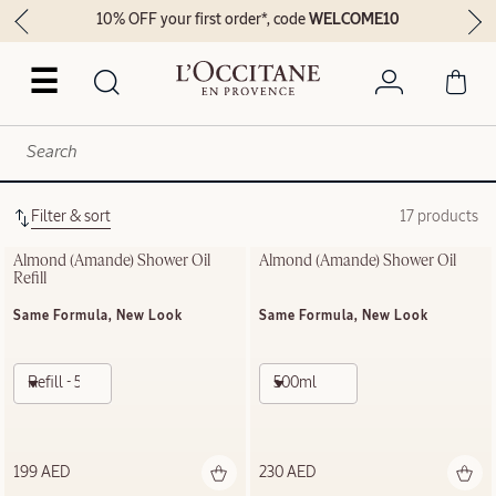
10% OFF your first order*, code
WELCOME10
☰
Filter & sort
17 products
Almond (Amande)​ Shower Oil 
Almond (Amande)​ Shower Oil
Refill
Same Formula, New Look
Same Formula, New Look
Refill - 500ml
500ml
199 AED
230 AED