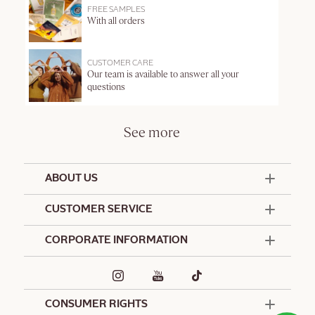
FREE SAMPLES
With all orders
CUSTOMER CARE
Our team is available to answer all your
questions
See more
ABOUT US
50 Years Since 1976
CUSTOMER SERVICE
Summer Edit
Offers & Services
Contact Us
CORPORATE INFORMATION
Formulation Charter
Terms and Conditions
Commitments
Promotional Terms and Conditions
Hotel Amenities
Café L'Occitane
Delivery and Return Policy
Corporate Gifts
Special Occasions Gifting
CONSUMER RIGHTS
Spa L'Occitane