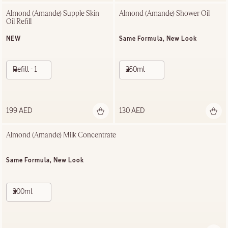
Almond (Amande) Supple Skin 
Almond (Amande)​ Shower Oil
Oil Refill
NEW
Same Formula, New Look
Refill - 100ml
250ml
199 AED
130 AED
Almond (Amande) Milk Concentrate
Same Formula, New Look
200ml