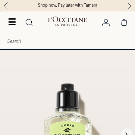
Shop now, Pay later with Tamara
☰