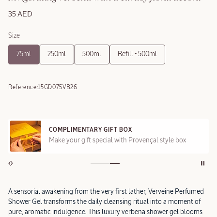
35 AED
Size
75ml
250ml
500ml
Refill - 500ml
Reference:
15GD075VB26
COMPLIMENTARY GIFT BOX
Make your gift special with Provençal style box
A sensorial awakening from the very first lather, Verveine Perfumed
Shower Gel transforms the daily cleansing ritual into a moment of
pure, aromatic indulgence. This luxury verbena shower gel blooms