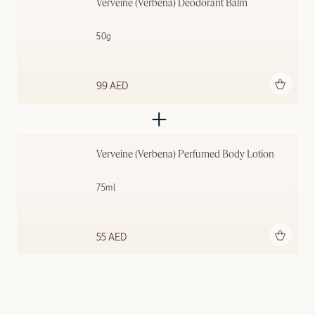
Verveine (Verbena) Deodorant Balm
50g
Add to bag
99 AED
Verveine (Verbena) Perfumed Body Lotion
75ml
Add to bag
55 AED