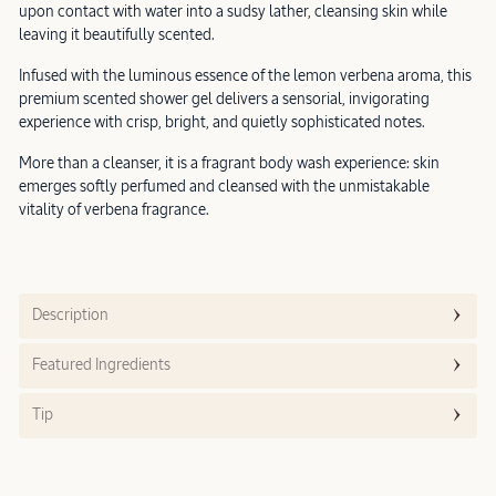
upon contact with water into a sudsy lather, cleansing skin while
leaving it beautifully scented.
Infused with the luminous essence of the lemon verbena aroma, this
premium scented shower gel delivers a sensorial, invigorating
experience with crisp, bright, and quietly sophisticated notes.
More than a cleanser, it is a fragrant body wash experience: skin
emerges softly perfumed and cleansed with the unmistakable
vitality of verbena fragrance.
Description
Featured Ingredients
Tip