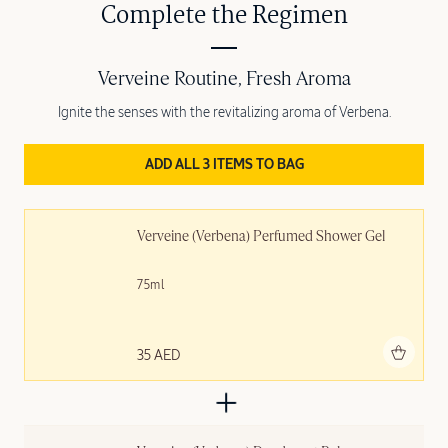
Complete the Regimen
Verveine Routine, Fresh Aroma
Ignite the senses with the revitalizing aroma of Verbena.
ADD ALL 3 ITEMS TO BAG
Verveine (Verbena) Perfumed Shower Gel
75ml
Add to bag
35 AED