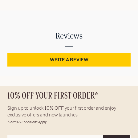
Reviews
WRITE A REVIEW
10% OFF YOUR FIRST ORDER*
Sign up to unlock
10% OFF
your first order and enjoy
exclusive offers and new launches.
*Terms & Conditions Apply