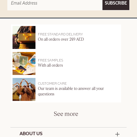
SUBSCRIBE
FREE STANDARD DELIVERY
On all orders over 249 AED
FREE SAMPLES
With all orders
CUSTOMER CARE
Our team is available to answer all your
questions
See more
ABOUT US