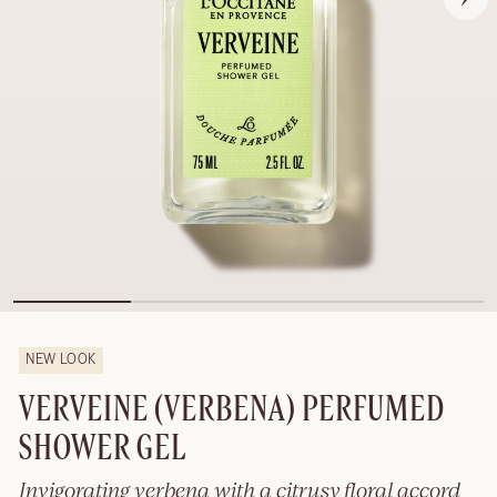
NEW LOOK
VERVEINE (VERBENA) PERFUMED
SHOWER GEL
Invigorating verbena with a citrusy floral accord