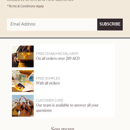
*Terms & Conditions Apply
SUBSCRIBE
FREE STANDARD DELIVERY
On all orders over 249 AED
FREE SAMPLES
With all orders
CUSTOMER CARE
Our team is available to answer all your
questions
See more