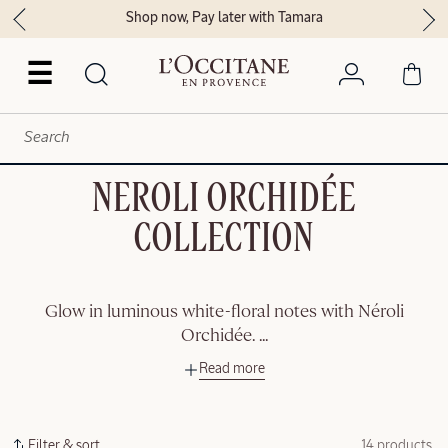
Shop now, Pay later with Tamara
☰
NEROLI ORCHIDÉE
COLLECTION
Glow in luminous white-floral notes with Néroli
Orchidée.
...
Read more
Filter & sort
14 products