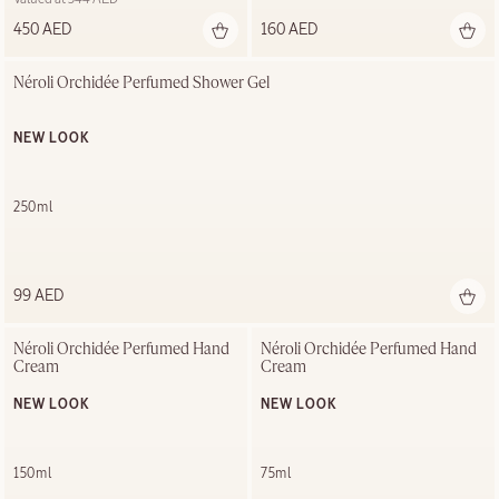
450 AED
160 AED
Néroli Orchidée Perfumed Shower Gel
NEW LOOK
250ml
99 AED
Néroli Orchidée Perfumed Hand 
Néroli Orchidée Perfumed Hand 
Cream
Cream
NEW LOOK
NEW LOOK
150ml
75ml