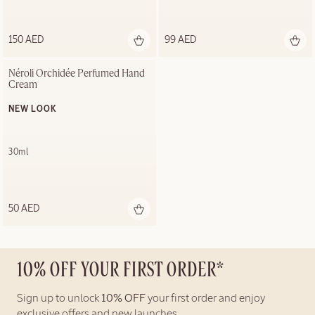
150 AED
99 AED
Néroli Orchidée Perfumed Hand 
Cream
NEW LOOK
30ml
50 AED
10% OFF YOUR FIRST ORDER*
Sign up to unlock
10% OFF
your first order and enjoy
exclusive offers and new launches.