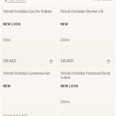
Néroli Orchidée Eau De Toilette
Néroli Orchidée Shower Oil
NEW LOOK
NEW
50ml
250ml
335 AED
130 AED
Néroli Orchidée Luminous Set
Néroli Orchidée Perfumed Body 
Lotion
NEW
NEW LOOK
250ml
Valued at 544 AED